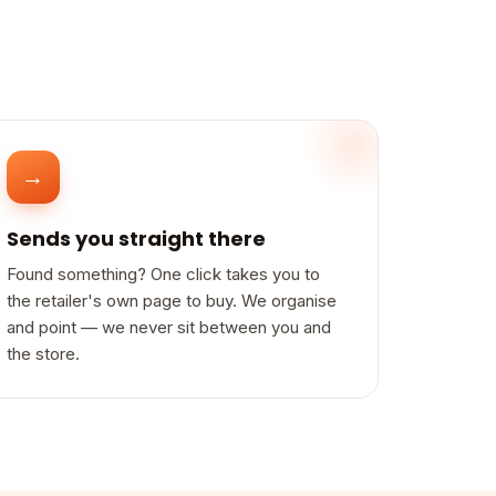
→
Sends you straight there
Found something? One click takes you to
the retailer's own page to buy. We organise
and point — we never sit between you and
the store.