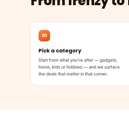
From frenzy to 
01
Pick a category
Start from what you're after — gadgets,
home, kids or hobbies — and we surface
the deals that matter in that corner.