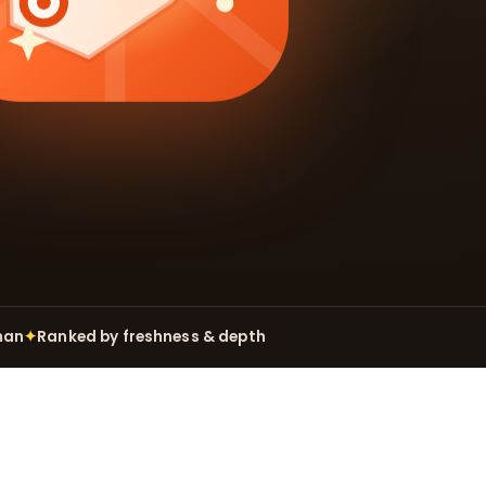
man
✦
Ranked by freshness & depth