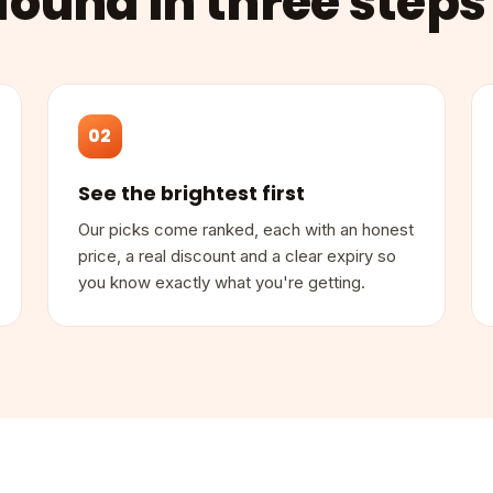
found in three steps
02
See the brightest first
Our picks come ranked, each with an honest
price, a real discount and a clear expiry so
you know exactly what you're getting.