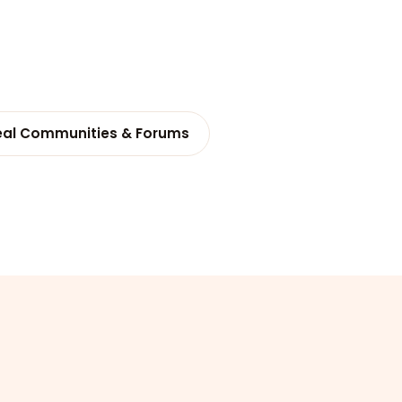
eal Communities & Forums