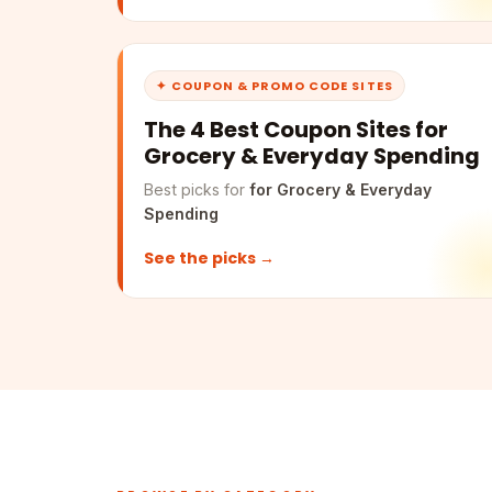
✦ COUPON & PROMO CODE SITES
The 4 Best Coupon Sites for
Grocery & Everyday Spending
Best picks for
for Grocery & Everyday
Spending
See the picks →