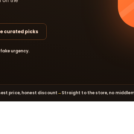
d on the
e curated picks
 fake urgency.
est price, honest discount
→
Straight to the store, no middle