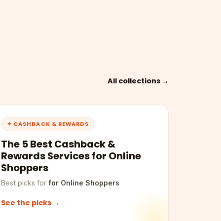
All collections →
✦ CASHBACK & REWARDS
The 5 Best Cashback &
Rewards Services for Online
Shoppers
Best picks for
for Online Shoppers
See the picks →