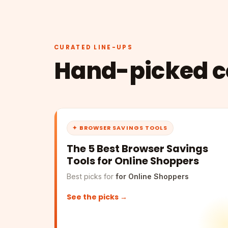
CURATED LINE-UPS
Hand-picked co
✦ BROWSER SAVINGS TOOLS
The 5 Best Browser Savings
Tools for Online Shoppers
Best picks for
for Online Shoppers
See the picks →