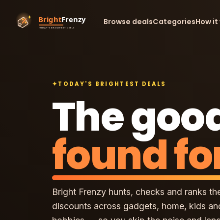
Browse deals
Categories
How it
✦
TODAY'S BRIGHTEST DEALS
The good
found fo
Bright Frenzy hunts, checks and ranks th
discounts across gadgets, home, kids an