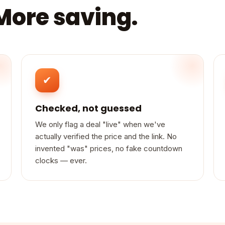
 More saving.
✔
Checked, not guessed
We only flag a deal "live" when we've
actually verified the price and the link. No
invented "was" prices, no fake countdown
clocks — ever.