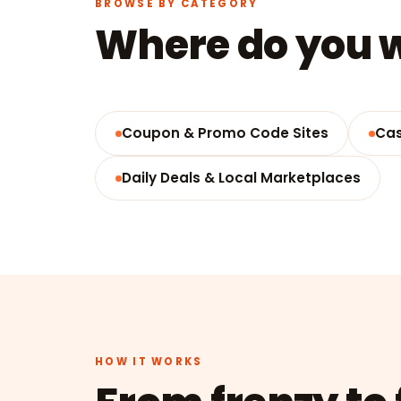
BROWSE BY CATEGORY
Where do you w
Coupon & Promo Code Sites
Cas
Daily Deals & Local Marketplaces
HOW IT WORKS