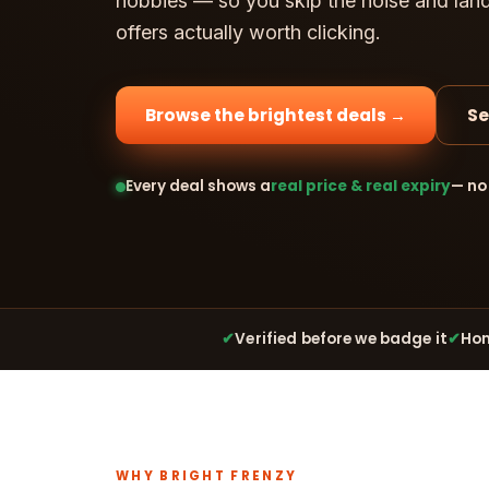
hobbies — so you skip the noise and lan
offers actually worth clicking.
Browse the brightest deals →
Se
Every deal shows a
real price & real expiry
— no
✔
Verified before we badge it
✔
Hon
WHY BRIGHT FRENZY