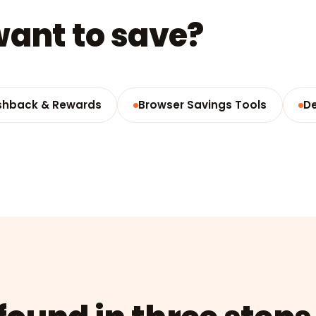
ant to save?
hback & Rewards
Browser Savings Tools
D