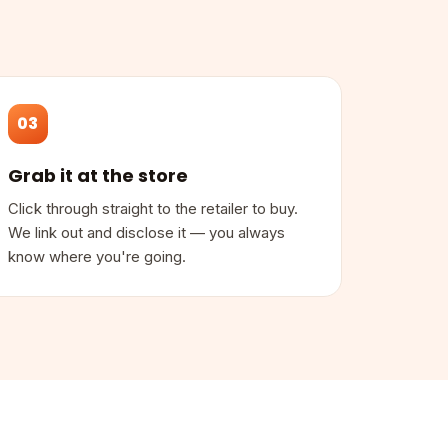
03
Grab it at the store
Click through straight to the retailer to buy.
We link out and disclose it — you always
know where you're going.