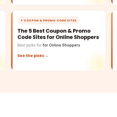
✦ COUPON & PROMO CODE SITES
The 5 Best Coupon & Promo
Code Sites for Online Shoppers
Best picks for
for Online Shoppers
See the picks →