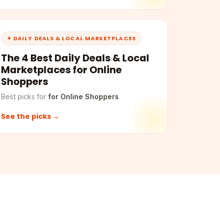
✦ DAILY DEALS & LOCAL MARKETPLACES
The 4 Best Daily Deals & Local
Marketplaces for Online
Shoppers
Best picks for
for Online Shoppers
See the picks →