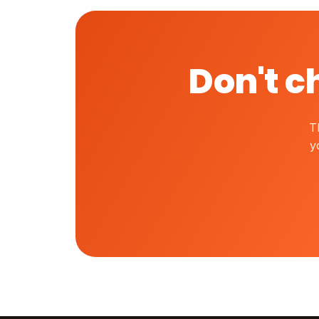
Don't c
T
y