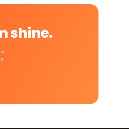
m shine.
nd
y.