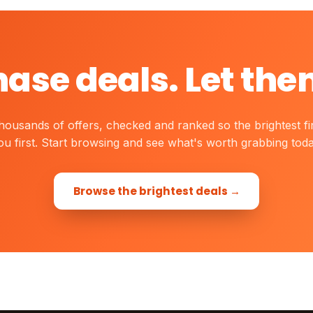
hase deals. Let the
housands of offers, checked and ranked so the brightest fi
ou first. Start browsing and see what's worth grabbing toda
Browse the brightest deals →