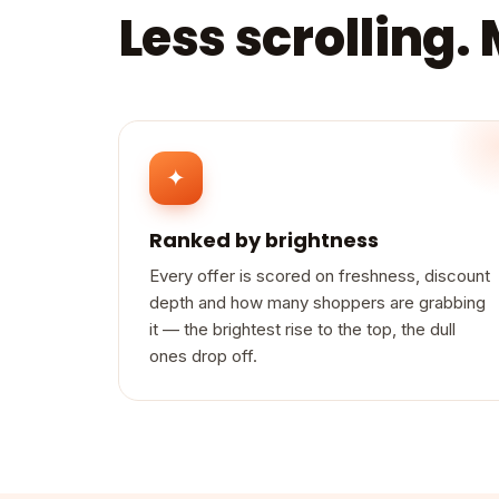
Less scrolling.
✦
Ranked by brightness
Every offer is scored on freshness, discount
depth and how many shoppers are grabbing
it — the brightest rise to the top, the dull
ones drop off.