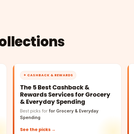
llections
✦ CASHBACK & REWARDS
The 5 Best Cashback &
Rewards Services for Grocery
& Everyday Spending
Best picks for
for Grocery & Everyday
Spending
See the picks →