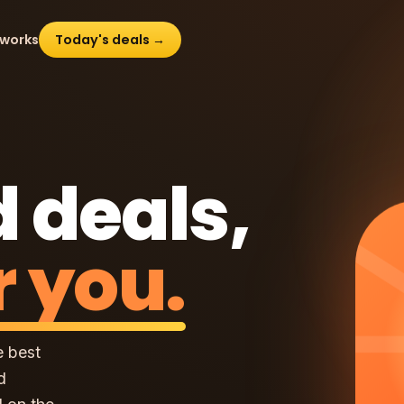
 works
Today's deals →
 deals,
r you.
e best
d