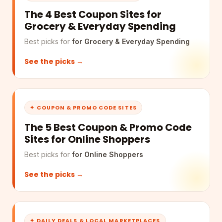
The 4 Best Coupon Sites for
Grocery & Everyday Spending
Best picks for
for Grocery & Everyday Spending
See the picks →
✦ COUPON & PROMO CODE SITES
The 5 Best Coupon & Promo Code
Sites for Online Shoppers
Best picks for
for Online Shoppers
See the picks →
✦ DAILY DEALS & LOCAL MARKETPLACES