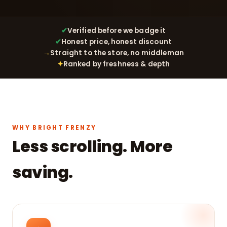
✔
Verified before we badge it
✔
Honest price, honest discount
→
Straight to the store, no middleman
✦
Ranked by freshness & depth
WHY BRIGHT FRENZY
Less scrolling. More
saving.