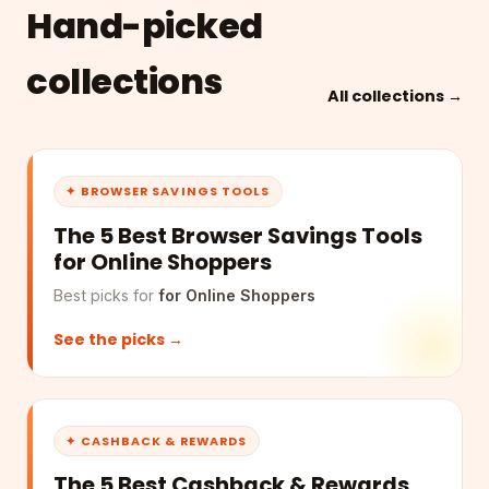
Hand-picked
collections
All collections →
✦ BROWSER SAVINGS TOOLS
The 5 Best Browser Savings Tools
for Online Shoppers
Best picks for
for Online Shoppers
See the picks →
✦ CASHBACK & REWARDS
The 5 Best Cashback & Rewards