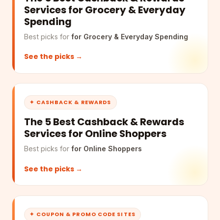
Services for Grocery & Everyday
Spending
Best picks for
for Grocery & Everyday Spending
See the picks →
✦ CASHBACK & REWARDS
The 5 Best Cashback & Rewards
Services for Online Shoppers
Best picks for
for Online Shoppers
See the picks →
✦ COUPON & PROMO CODE SITES