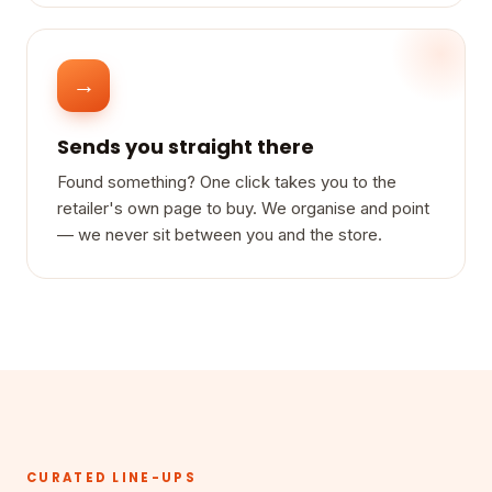
→
Sends you straight there
Found something? One click takes you to the
retailer's own page to buy. We organise and point
— we never sit between you and the store.
CURATED LINE-UPS