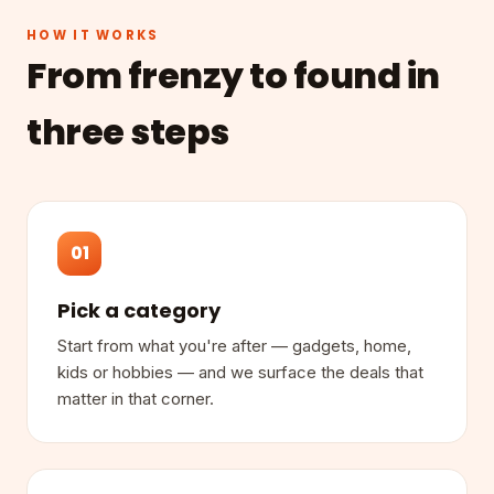
HOW IT WORKS
From frenzy to found in
three steps
01
Pick a category
Start from what you're after — gadgets, home,
kids or hobbies — and we surface the deals that
matter in that corner.