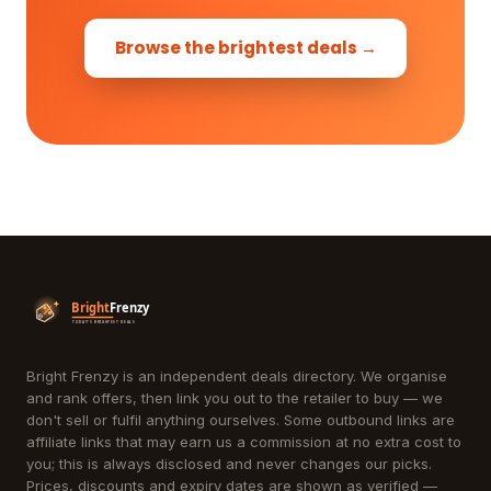
Browse the brightest deals →
Bright Frenzy is an independent deals directory. We organise
and rank offers, then link you out to the retailer to buy — we
don't sell or fulfil anything ourselves. Some outbound links are
affiliate links that may earn us a commission at no extra cost to
you; this is always disclosed and never changes our picks.
Prices, discounts and expiry dates are shown as verified —