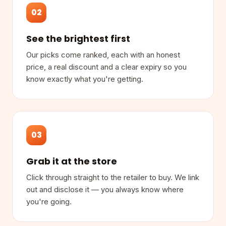
02
See the brightest first
Our picks come ranked, each with an honest
price, a real discount and a clear expiry so you
know exactly what you're getting.
03
Grab it at the store
Click through straight to the retailer to buy. We link
out and disclose it — you always know where
you're going.