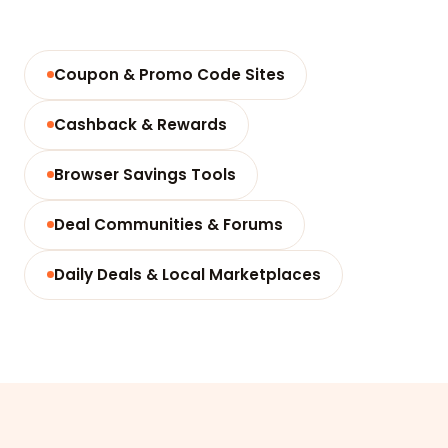
Coupon & Promo Code Sites
Cashback & Rewards
Browser Savings Tools
Deal Communities & Forums
Daily Deals & Local Marketplaces