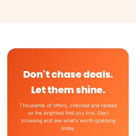
Don't chase deals.
Let them shine.
Thousands of offers, checked and ranked
so the brightest find you first. Start
browsing and see what's worth grabbing
today.