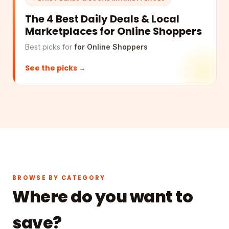
The 4 Best Daily Deals & Local
Marketplaces for Online Shoppers
Best picks for
for Online Shoppers
See the picks →
BROWSE BY CATEGORY
Where do you want to
save?