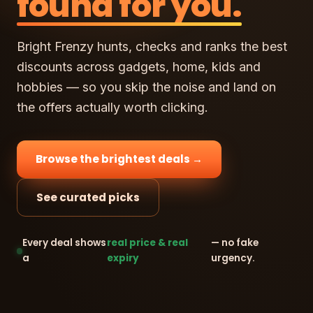
found for you.
Bright Frenzy hunts, checks and ranks the best
discounts across gadgets, home, kids and
hobbies — so you skip the noise and land on
the offers actually worth clicking.
Browse the brightest deals →
See curated picks
Every deal shows
real price & real
— no fake
a
expiry
urgency.