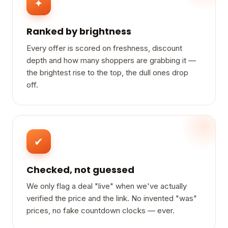
✦
Ranked by brightness
Every offer is scored on freshness, discount
depth and how many shoppers are grabbing it —
the brightest rise to the top, the dull ones drop
off.
✔
Checked, not guessed
We only flag a deal "live" when we've actually
verified the price and the link. No invented "was"
prices, no fake countdown clocks — ever.