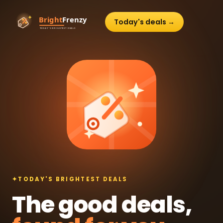
Today's deals →
✦
TODAY'S BRIGHTEST DEALS
The good deals,