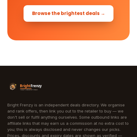
Browse the brightest deals →
Bright Frenzy is an independent deals directory. We organise
and rank offers, then link you out to the retailer to buy — we
don't sell or fulfil anything ourselves. Some outbound links are
affiliate links that may earn us a commission at no extra cost to
you; this is always disclosed and never changes our picks.
Prices, discounts and expiry dates are shown as verified —