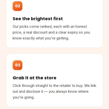
02
See the brightest first
Our picks come ranked, each with an honest
price, a real discount and a clear expiry so you
know exactly what you're getting.
03
Grab it at the store
Click through straight to the retailer to buy. We link
out and disclose it — you always know where
you're going.