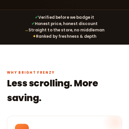
✔
Verified before we badge it
✔
Honest price, honest discount
→
Straight to the store, no middleman
✦
Ranked by freshness & depth
WHY BRIGHT FRENZY
Less scrolling. More
saving.