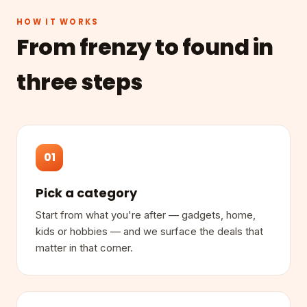
HOW IT WORKS
From frenzy to found in
three steps
01
Pick a category
Start from what you're after — gadgets, home,
kids or hobbies — and we surface the deals that
matter in that corner.