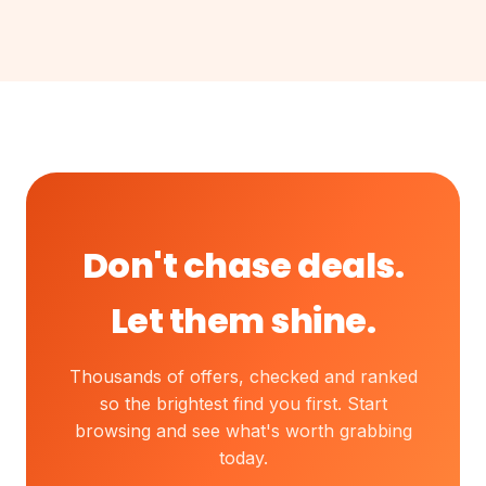
Don't chase deals.
Let them shine.
Thousands of offers, checked and ranked
so the brightest find you first. Start
browsing and see what's worth grabbing
today.