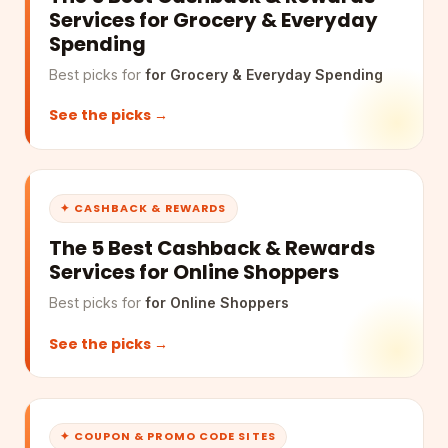
Services for Grocery & Everyday
Spending
Best picks for
for Grocery & Everyday Spending
See the picks →
✦ CASHBACK & REWARDS
The 5 Best Cashback & Rewards
Services for Online Shoppers
Best picks for
for Online Shoppers
See the picks →
✦ COUPON & PROMO CODE SITES