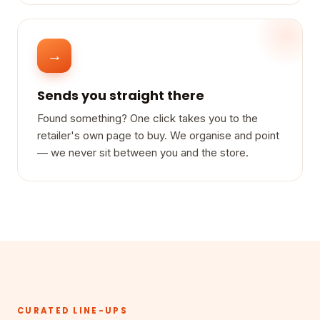
→
Sends you straight there
Found something? One click takes you to the
retailer's own page to buy. We organise and point
— we never sit between you and the store.
CURATED LINE-UPS