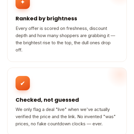
✦
Ranked by brightness
Every offer is scored on freshness, discount
depth and how many shoppers are grabbing it —
the brightest rise to the top, the dull ones drop
off.
✔
Checked, not guessed
We only flag a deal "live" when we've actually
verified the price and the link. No invented "was"
prices, no fake countdown clocks — ever.