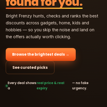
found for you.
Bright Frenzy hunts, checks and ranks the best
discounts across gadgets, home, kids and
hobbies — so you skip the noise and land on
the offers actually worth clicking.
Browse the brightest deals →
See curated picks
Every deal shows
real price & real
— no fake
a
expiry
urgency.