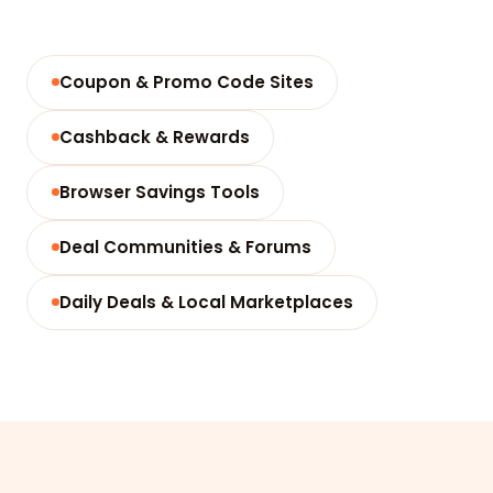
Coupon & Promo Code Sites
Cashback & Rewards
Browser Savings Tools
Deal Communities & Forums
Daily Deals & Local Marketplaces