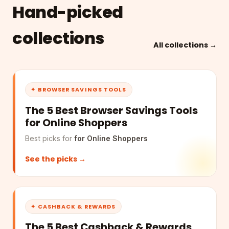
Hand-picked
collections
All collections →
✦ BROWSER SAVINGS TOOLS
The 5 Best Browser Savings Tools
for Online Shoppers
Best picks for
for Online Shoppers
See the picks →
✦ CASHBACK & REWARDS
The 5 Best Cashback & Rewards