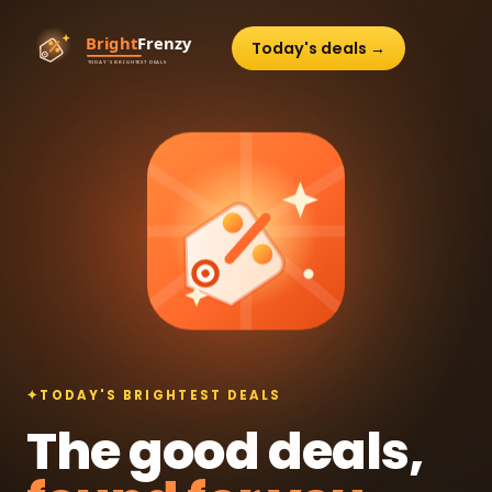
Today's deals →
✦
TODAY'S BRIGHTEST DEALS
The good deals,