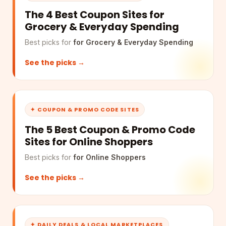
The 4 Best Coupon Sites for
Grocery & Everyday Spending
Best picks for
for Grocery & Everyday Spending
See the picks →
✦ COUPON & PROMO CODE SITES
The 5 Best Coupon & Promo Code
Sites for Online Shoppers
Best picks for
for Online Shoppers
See the picks →
✦ DAILY DEALS & LOCAL MARKETPLACES