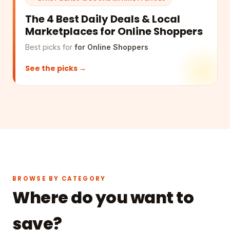
The 4 Best Daily Deals & Local
Marketplaces for Online Shoppers
Best picks for
for Online Shoppers
See the picks →
BROWSE BY CATEGORY
Where do you want to
save?