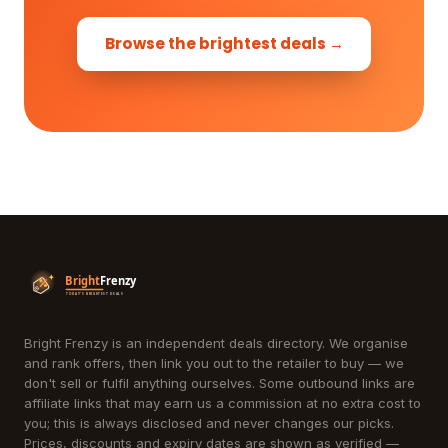
Browse the brightest deals →
Bright Frenzy is an independent deals directory. We organise
and rank offers, then link you out to the retailer to buy — we
don't sell or fulfil anything ourselves. Some outbound links are
affiliate links that may earn us a commission at no extra cost to
you; this is always disclosed and never changes our picks.
Prices, discounts and expiry dates are shown as verified —