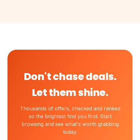
Don't chase deals.
Let them shine.
Thousands of offers, checked and ranked
so the brightest find you first. Start
browsing and see what's worth grabbing
today.