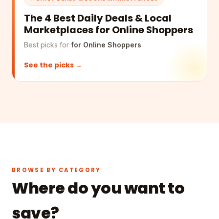
The 4 Best Daily Deals & Local
Marketplaces for Online Shoppers
Best picks for
for Online Shoppers
See the picks →
BROWSE BY CATEGORY
Where do you want to
save?