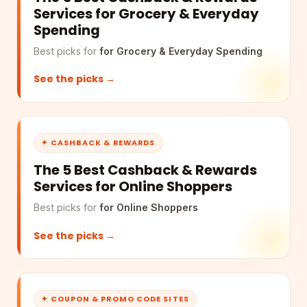
Services for Grocery & Everyday
Spending
Best picks for
for Grocery & Everyday Spending
See the picks →
✦ CASHBACK & REWARDS
The 5 Best Cashback & Rewards
Services for Online Shoppers
Best picks for
for Online Shoppers
See the picks →
✦ COUPON & PROMO CODE SITES