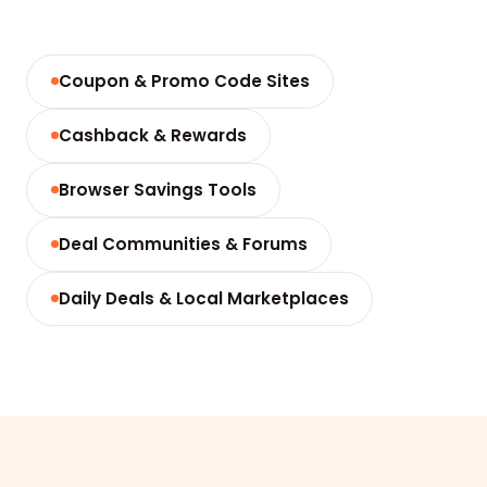
Coupon & Promo Code Sites
Cashback & Rewards
Browser Savings Tools
Deal Communities & Forums
Daily Deals & Local Marketplaces