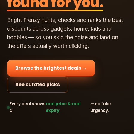
found for you.
Bright Frenzy hunts, checks and ranks the best
discounts across gadgets, home, kids and
hobbies — so you skip the noise and land on
the offers actually worth clicking.
Browse the brightest deals →
See curated picks
Every deal shows
real price & real
— no fake
a
expiry
urgency.