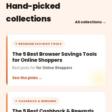
Hand-picked
collections
All collections →
✦ BROWSER SAVINGS TOOLS
The 5 Best Browser Savings Tools
for Online Shoppers
Best picks for
for Online Shoppers
See the picks →
✦ CASHBACK & REWARDS
The 5 Best Cashback & Rewards