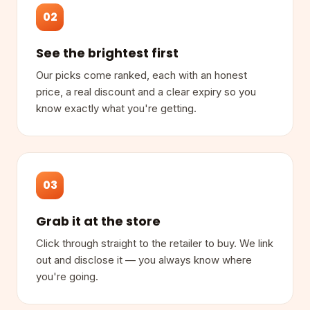
02
See the brightest first
Our picks come ranked, each with an honest
price, a real discount and a clear expiry so you
know exactly what you're getting.
03
Grab it at the store
Click through straight to the retailer to buy. We link
out and disclose it — you always know where
you're going.