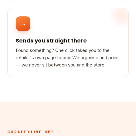
→
Sends you straight there
Found something? One click takes you to the
retailer's own page to buy. We organise and point
— we never sit between you and the store.
CURATED LINE-UPS