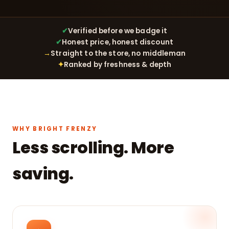
✔
Verified before we badge it
✔
Honest price, honest discount
→
Straight to the store, no middleman
✦
Ranked by freshness & depth
WHY BRIGHT FRENZY
Less scrolling. More
saving.