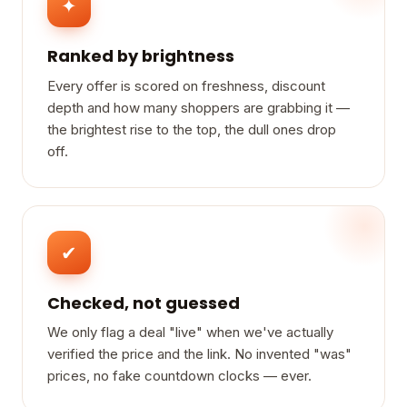
✦
Ranked by brightness
Every offer is scored on freshness, discount
depth and how many shoppers are grabbing it —
the brightest rise to the top, the dull ones drop
off.
✔
Checked, not guessed
We only flag a deal "live" when we've actually
verified the price and the link. No invented "was"
prices, no fake countdown clocks — ever.