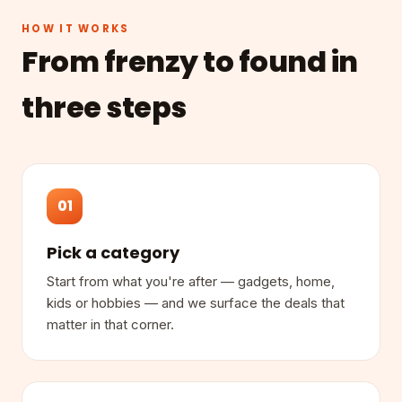
HOW IT WORKS
From frenzy to found in
three steps
01
Pick a category
Start from what you're after — gadgets, home,
kids or hobbies — and we surface the deals that
matter in that corner.