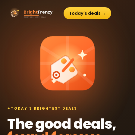
Today's deals →
✦
TODAY'S BRIGHTEST DEALS
The good deals,