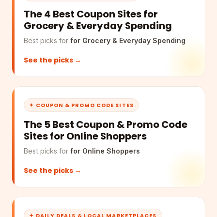
The 4 Best Coupon Sites for
Grocery & Everyday Spending
Best picks for
for Grocery & Everyday Spending
See the picks →
✦ COUPON & PROMO CODE SITES
The 5 Best Coupon & Promo Code
Sites for Online Shoppers
Best picks for
for Online Shoppers
See the picks →
✦ DAILY DEALS & LOCAL MARKETPLACES