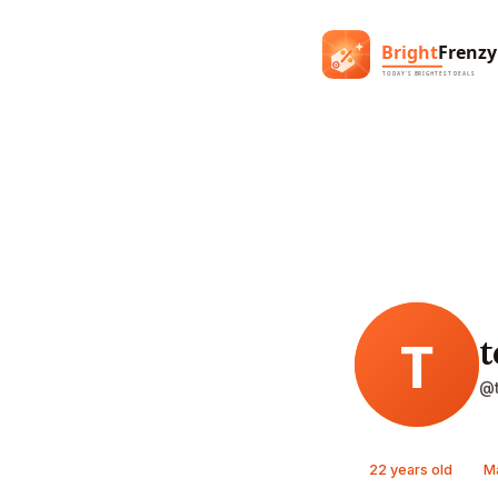
t
@t
22 years old
M