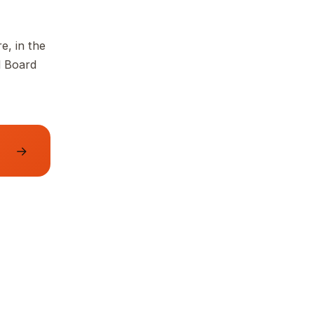
e, in the
d Board
→