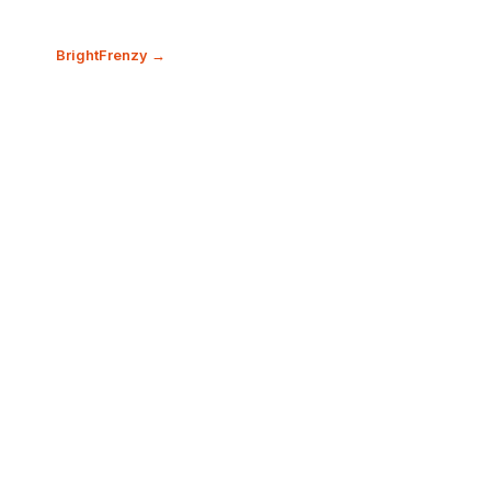
BrightFrenzy →