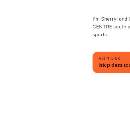
I'm Sherryl and I
CENTRE south are
sports.
VISIT LINK
hiep dam tr