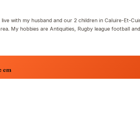
 live with my husband and our 2 children in Caluire-Et-Cuir
a. My hobbies are Antiquities, Rugby league football an
e em