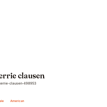
errie clausen
errie-clausen-498953
ale
American