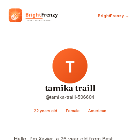
BrightFrenzy →
tamika traill
@tamika-traill-506604
22 years old
Female
American
Hello, I'm Xavier, a 26 year old from Best,