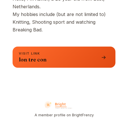
Netherlands.
My hobbies include (but are not limited to)
Knitting, Shooting sport and watching
Breaking Bad.
VISIT LINK
→
lon tre con
A member profile on BrightFrenzy