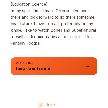
(Education Science).
In my spare time I learn Chinese. I've been
there and look forward to go there sometime
near future. I love to read, preferably on my
kindle. I like to watch Bones and Supernatural
as well as documentaries about nature. I love
Fantasy Football.
VISIT LINK
→
hiep dam tre em