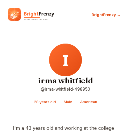
BrightFrenzy →
irma whitfield
@irma-whitfield-498950
28 years old
Male
American
I'm a 43 years old and working at the college