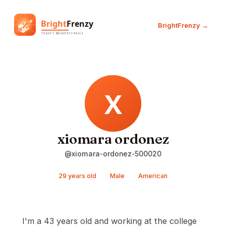
BrightFrenzy →
xiomara ordonez
@xiomara-ordonez-500020
29 years old
Male
American
I'm a 43 years old and working at the college