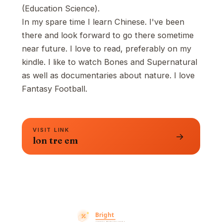
(Education Science).
In my spare time I learn Chinese. I've been
there and look forward to go there sometime
near future. I love to read, preferably on my
kindle. I like to watch Bones and Supernatural
as well as documentaries about nature. I love
Fantasy Football.
VISIT LINK
→
lon tre em