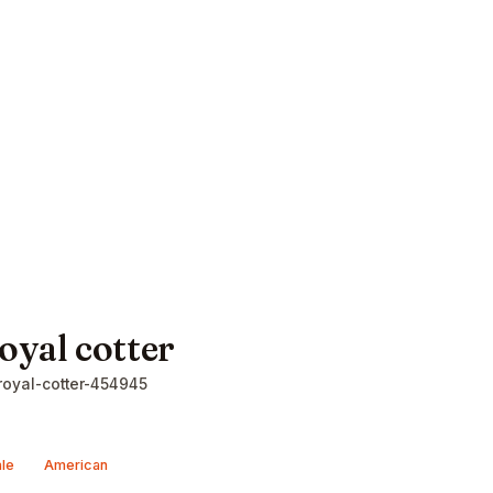
oyal cotter
oyal-cotter-454945
le
American