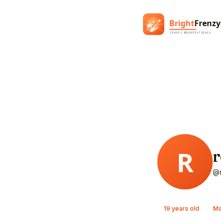
r
@r
19 years old
Ma