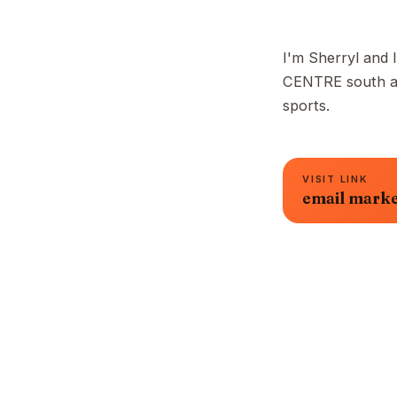
I'm Sherryl and I
CENTRE south are
sports.
VISIT LINK
email marke