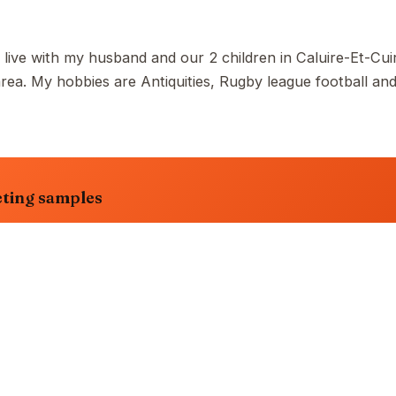
 live with my husband and our 2 children in Caluire-Et-Cuir
a. My hobbies are Antiquities, Rugby league football an
ting samples