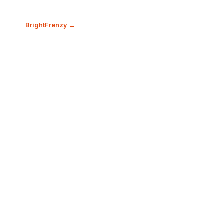
BrightFrenzy →