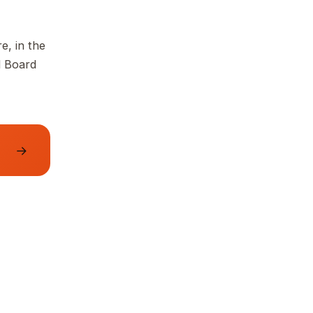
e, in the
d Board
→