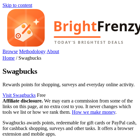
Skip to content
Browse
Methodology
About
Home
/
Swagbucks
Swagbucks
Rewards points for shopping, surveys and everyday online activity.
Visit Swagbucks
Free
Affiliate disclosure.
We may earn a commission from some of the
links on this page, at no extra cost to you. It never changes which
tools we list or how we rank them.
How we make money
.
Swagbucks awards points, redeemable for gift cards or PayPal cash,
for cashback shopping, surveys and other tasks. It offers a browser
extension and mobile apps.