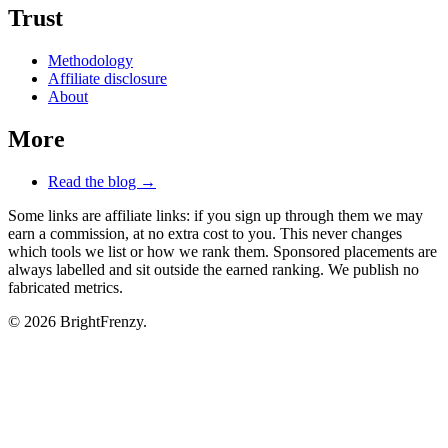
Trust
Methodology
Affiliate disclosure
About
More
Read the blog →
Some links are affiliate links: if you sign up through them we may
earn a commission, at no extra cost to you. This never changes
which tools we list or how we rank them. Sponsored placements are
always labelled and sit outside the earned ranking. We publish no
fabricated metrics.
© 2026 BrightFrenzy.