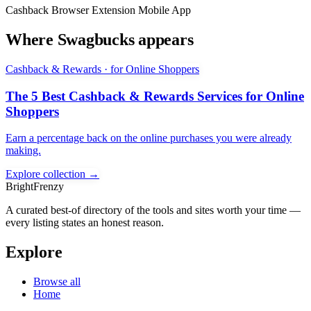
Cashback
Browser Extension
Mobile App
Where Swagbucks appears
Cashback & Rewards · for Online Shoppers
The 5 Best Cashback & Rewards Services for Online
Shoppers
Earn a percentage back on the online purchases you were already
making.
Explore collection →
BrightFrenzy
A curated best-of directory of the tools and sites worth your time —
every listing states an honest reason.
Explore
Browse all
Home