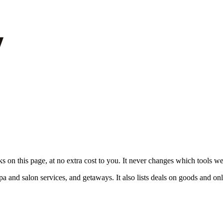
on this page, at no extra cost to you. It never changes which tools w
pa and salon services, and getaways. It also lists deals on goods and onl