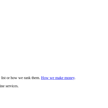
e list or how we rank them.
How we make money
.
ine services.