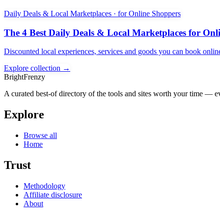
Daily Deals & Local Marketplaces · for Online Shoppers
The 4 Best Daily Deals & Local Marketplaces for Onl
Discounted local experiences, services and goods you can book onlin
Explore collection →
BrightFrenzy
A curated best-of directory of the tools and sites worth your time — ev
Explore
Browse all
Home
Trust
Methodology
Affiliate disclosure
About