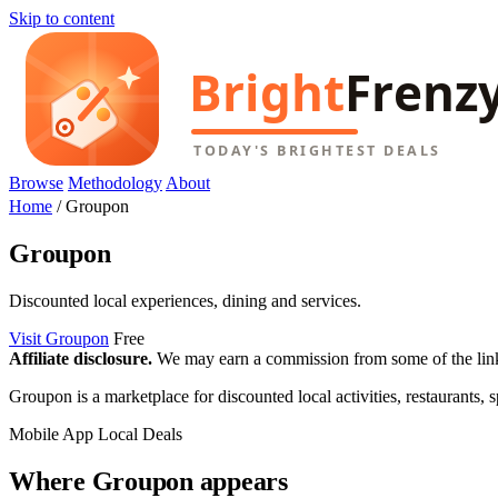
Skip to content
Browse
Methodology
About
Home
/
Groupon
Groupon
Discounted local experiences, dining and services.
Visit Groupon
Free
Affiliate disclosure.
We may earn a commission from some of the links 
Groupon is a marketplace for discounted local activities, restaurants, s
Mobile App
Local Deals
Where Groupon appears