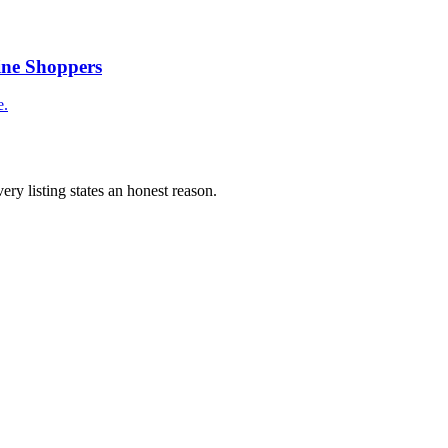
ine Shoppers
e.
ery listing states an honest reason.