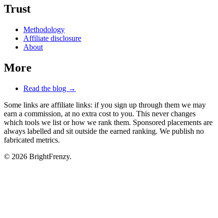
Trust
Methodology
Affiliate disclosure
About
More
Read the blog →
Some links are affiliate links: if you sign up through them we may
earn a commission, at no extra cost to you. This never changes
which tools we list or how we rank them. Sponsored placements are
always labelled and sit outside the earned ranking. We publish no
fabricated metrics.
© 2026 BrightFrenzy.