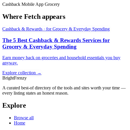
Cashback
Mobile App
Grocery
Where Fetch appears
Cashback & Rewards · for Grocery & Everyday Spending
The 5 Best Cashback & Rewards Services for
Grocery & Everyday Spending
Earn money back on groceries and household essentials you buy
anyway.
Explore collection →
BrightFrenzy
A curated best-of directory of the tools and sites worth your time —
every listing states an honest reason.
Explore
Browse all
Home