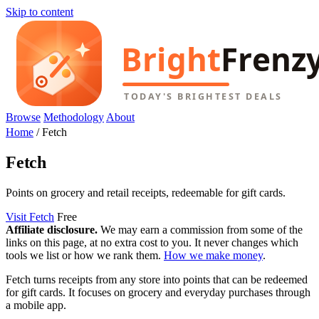
Skip to content
Browse
Methodology
About
Home
/
Fetch
Fetch
Points on grocery and retail receipts, redeemable for gift cards.
Visit Fetch
Free
Affiliate disclosure.
We may earn a commission from some of the
links on this page, at no extra cost to you. It never changes which
tools we list or how we rank them.
How we make money
.
Fetch turns receipts from any store into points that can be redeemed
for gift cards. It focuses on grocery and everyday purchases through
a mobile app.