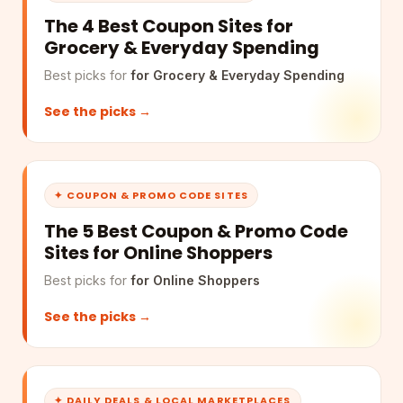
The 4 Best Coupon Sites for
Grocery & Everyday Spending
Best picks for
for Grocery & Everyday Spending
See the picks →
✦ COUPON & PROMO CODE SITES
The 5 Best Coupon & Promo Code
Sites for Online Shoppers
Best picks for
for Online Shoppers
See the picks →
✦ DAILY DEALS & LOCAL MARKETPLACES