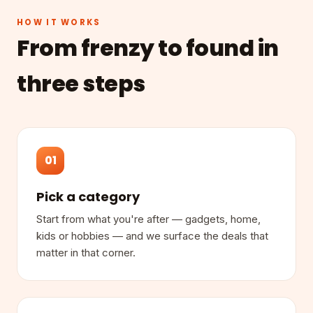
HOW IT WORKS
From frenzy to found in
three steps
01
Pick a category
Start from what you're after — gadgets, home,
kids or hobbies — and we surface the deals that
matter in that corner.