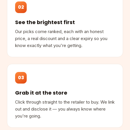
02
See the brightest first
Our picks come ranked, each with an honest
price, a real discount and a clear expiry so you
know exactly what you're getting.
03
Grab it at the store
Click through straight to the retailer to buy. We link
out and disclose it — you always know where
you're going.