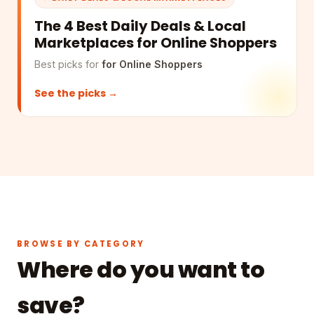
The 4 Best Daily Deals & Local
Marketplaces for Online Shoppers
Best picks for
for Online Shoppers
See the picks →
BROWSE BY CATEGORY
Where do you want to
save?