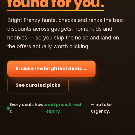
found for you.
Bright Frenzy hunts, checks and ranks the best
discounts across gadgets, home, kids and
hobbies — so you skip the noise and land on
the offers actually worth clicking.
Browse the brightest deals →
See curated picks
Every deal shows
real price & real
— no fake
a
expiry
urgency.