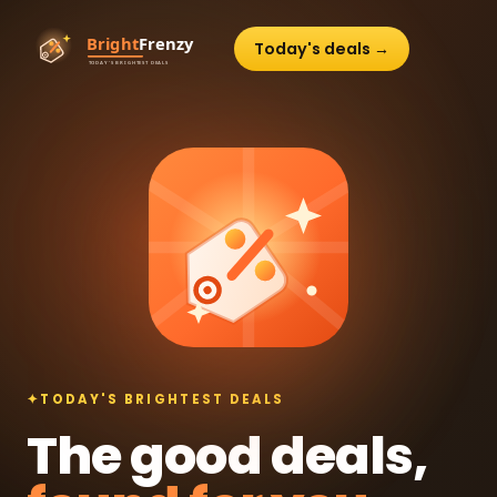
Today's deals →
✦
TODAY'S BRIGHTEST DEALS
The good deals,