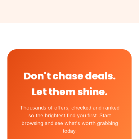
Don't chase deals.
Let them shine.
Thousands of offers, checked and ranked
so the brightest find you first. Start
browsing and see what's worth grabbing
today.