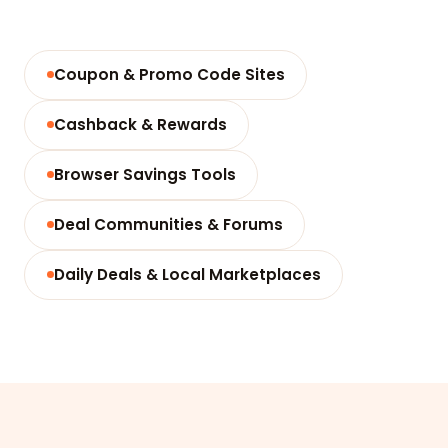
Coupon & Promo Code Sites
Cashback & Rewards
Browser Savings Tools
Deal Communities & Forums
Daily Deals & Local Marketplaces