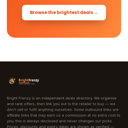
Browse the brightest deals →
Bright Frenzy is an independent deals directory. We organise
and rank offers, then link you out to the retailer to buy — we
don't sell or fulfil anything ourselves. Some outbound links are
affiliate links that may earn us a commission at no extra cost to
you; this is always disclosed and never changes our picks.
Prices, discounts and expiry dates are shown as verified —