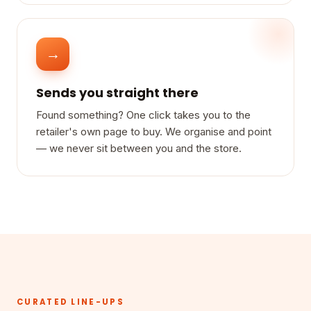
→
Sends you straight there
Found something? One click takes you to the
retailer's own page to buy. We organise and point
— we never sit between you and the store.
CURATED LINE-UPS