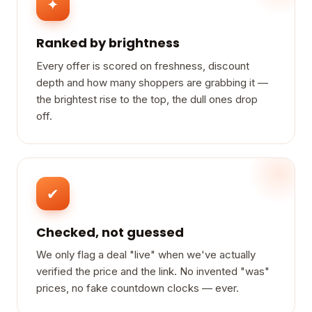
✦
Ranked by brightness
Every offer is scored on freshness, discount
depth and how many shoppers are grabbing it —
the brightest rise to the top, the dull ones drop
off.
✔
Checked, not guessed
We only flag a deal "live" when we've actually
verified the price and the link. No invented "was"
prices, no fake countdown clocks — ever.