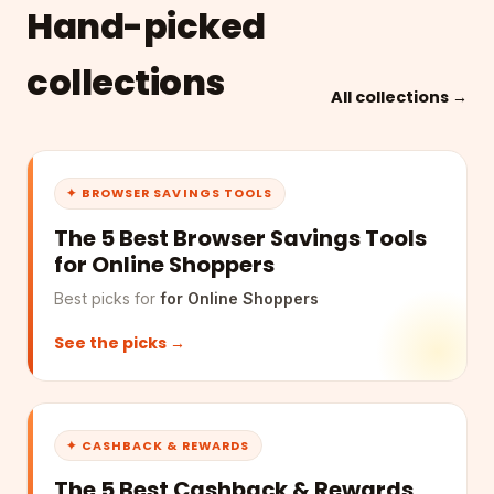
Hand-picked
collections
All collections →
✦ BROWSER SAVINGS TOOLS
The 5 Best Browser Savings Tools
for Online Shoppers
Best picks for
for Online Shoppers
See the picks →
✦ CASHBACK & REWARDS
The 5 Best Cashback & Rewards