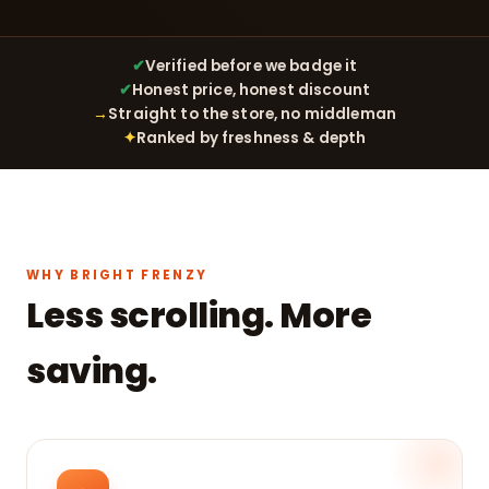
✔
Verified before we badge it
✔
Honest price, honest discount
→
Straight to the store, no middleman
✦
Ranked by freshness & depth
WHY BRIGHT FRENZY
Less scrolling. More
saving.