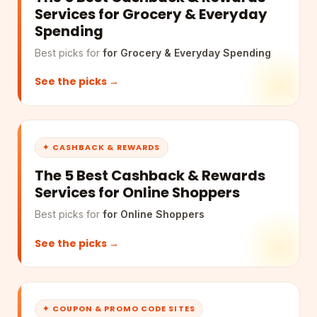
Services for Grocery & Everyday
Spending
Best picks for
for Grocery & Everyday Spending
See the picks →
✦ CASHBACK & REWARDS
The 5 Best Cashback & Rewards
Services for Online Shoppers
Best picks for
for Online Shoppers
See the picks →
✦ COUPON & PROMO CODE SITES