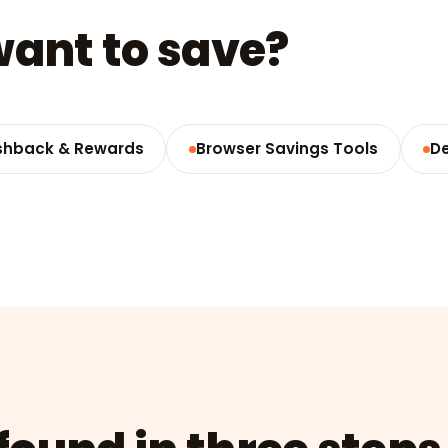
ant to save?
hback & Rewards
Browser Savings Tools
D