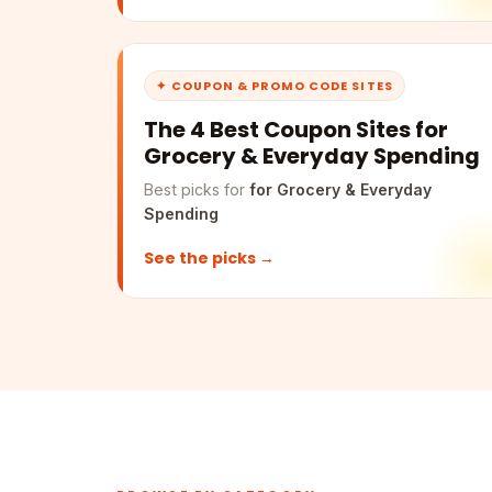
✦ COUPON & PROMO CODE SITES
The 4 Best Coupon Sites for
Grocery & Everyday Spending
Best picks for
for Grocery & Everyday
Spending
See the picks →