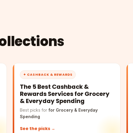
llections
✦ CASHBACK & REWARDS
The 5 Best Cashback &
Rewards Services for Grocery
& Everyday Spending
Best picks for
for Grocery & Everyday
Spending
See the picks →