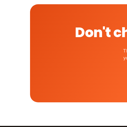
Don't c
T
y