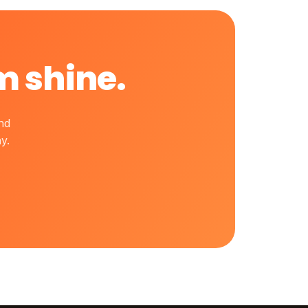
m shine.
nd
y.