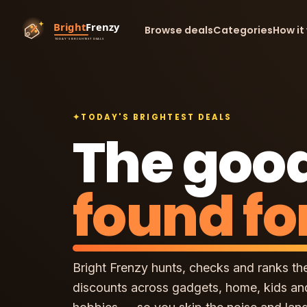
Browse deals
Categories
How it
✦
TODAY'S BRIGHTEST DEALS
The good
found fo
Bright Frenzy hunts, checks and ranks th
discounts across gadgets, home, kids an