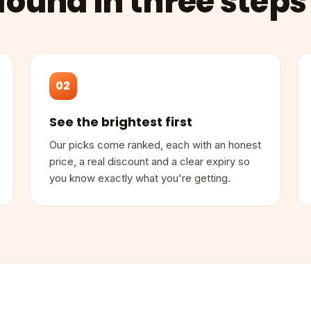
found in three steps
02
See the brightest first
Our picks come ranked, each with an honest
price, a real discount and a clear expiry so
you know exactly what you're getting.