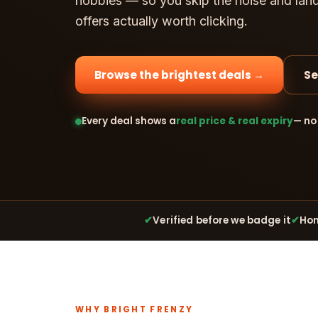
hobbies — so you skip the noise and lan
offers actually worth clicking.
Browse the brightest deals →
Se
Every deal shows a
real price & real expiry
— no
✔
Verified before we badge it
✔
Hon
WHY BRIGHT FRENZY