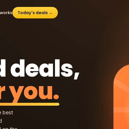
 works
Today's deals →
 deals,
r you.
e best
d