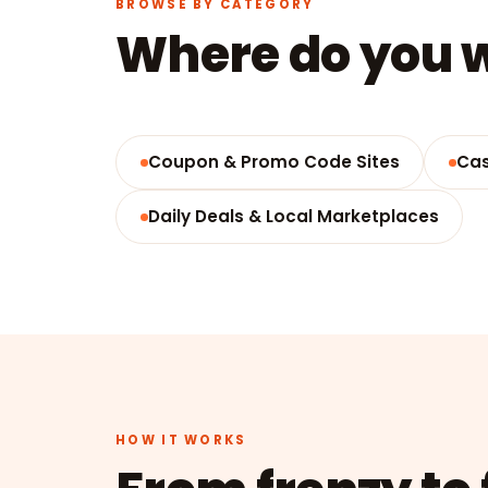
BROWSE BY CATEGORY
Where do you w
Coupon & Promo Code Sites
Cas
Daily Deals & Local Marketplaces
HOW IT WORKS