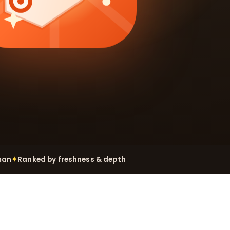
man
✦
Ranked by freshness & depth