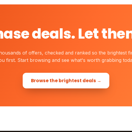
hase deals. Let the
housands of offers, checked and ranked so the brightest fi
ou first. Start browsing and see what's worth grabbing toda
Browse the brightest deals →