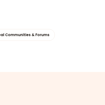
eal Communities & Forums