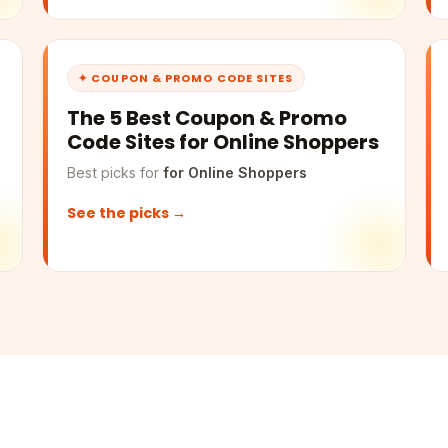
✦ COUPON & PROMO CODE SITES
The 5 Best Coupon & Promo
Code Sites for Online Shoppers
Best picks for
for Online Shoppers
See the picks →