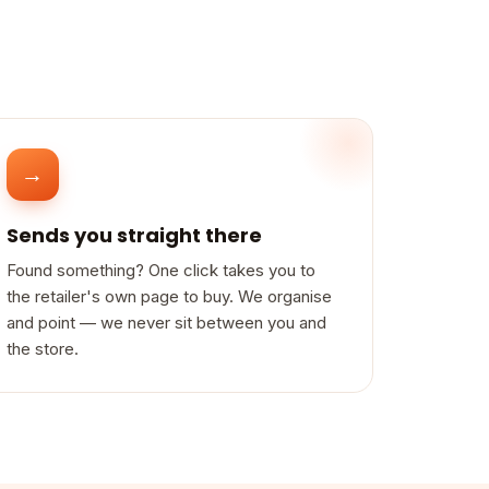
→
Sends you straight there
Found something? One click takes you to
the retailer's own page to buy. We organise
and point — we never sit between you and
the store.