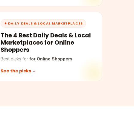
✦ DAILY DEALS & LOCAL MARKETPLACES
The 4 Best Daily Deals & Local
Marketplaces for Online
Shoppers
Best picks for
for Online Shoppers
See the picks →