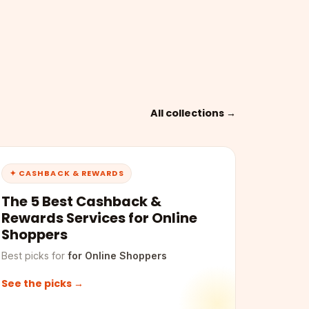
All collections →
✦ CASHBACK & REWARDS
The 5 Best Cashback &
Rewards Services for Online
Shoppers
Best picks for
for Online Shoppers
See the picks →