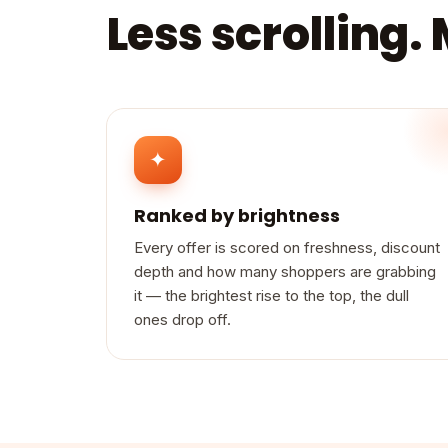
Less scrolling.
✦
Ranked by brightness
Every offer is scored on freshness, discount
depth and how many shoppers are grabbing
it — the brightest rise to the top, the dull
ones drop off.