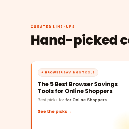
CURATED LINE-UPS
Hand-picked co
✦ BROWSER SAVINGS TOOLS
The 5 Best Browser Savings
Tools for Online Shoppers
Best picks for
for Online Shoppers
See the picks →