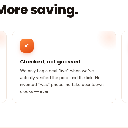
 More saving.
✔
Checked, not guessed
We only flag a deal "live" when we've
actually verified the price and the link. No
invented "was" prices, no fake countdown
clocks — ever.