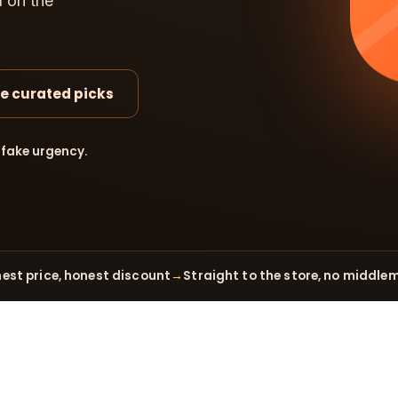
d on the
e curated picks
 fake urgency.
est price, honest discount
→
Straight to the store, no middle