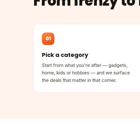
From frenzy to 
01
Pick a category
Start from what you're after — gadgets,
home, kids or hobbies — and we surface
the deals that matter in that corner.