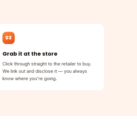
03
Grab it at the store
Click through straight to the retailer to buy.
We link out and disclose it — you always
know where you're going.