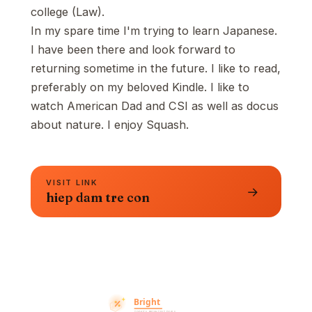
college (Law).
In my spare time I'm trying to learn Japanese.
I have been there and look forward to
returning sometime in the future. I like to read,
preferably on my beloved Kindle. I like to
watch American Dad and CSI as well as docus
about nature. I enjoy Squash.
VISIT LINK
→
hiep dam tre con