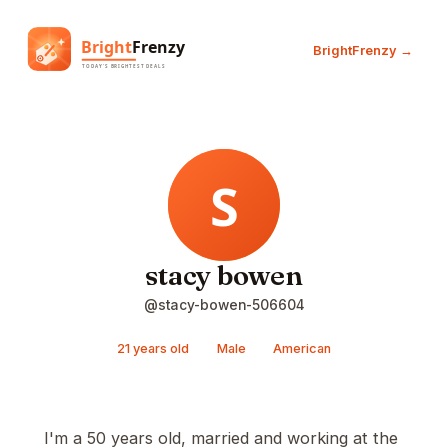
BrightFrenzy →
stacy bowen
@stacy-bowen-506604
21 years old
Male
American
I'm a 50 years old, married and working at the