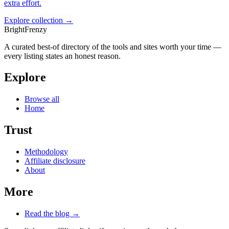
extra effort.
Explore collection →
BrightFrenzy
A curated best-of directory of the tools and sites worth your time —
every listing states an honest reason.
Explore
Browse all
Home
Trust
Methodology
Affiliate disclosure
About
More
Read the blog →