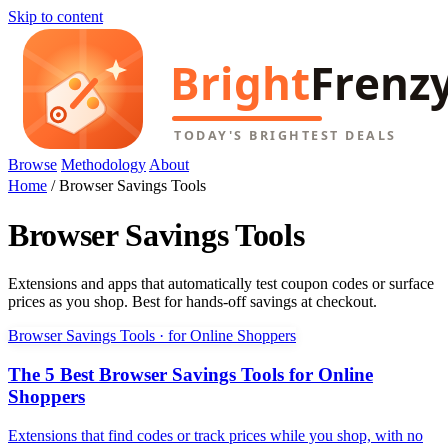
Skip to content
Browse
Methodology
About
Home
/
Browser Savings Tools
Browser Savings Tools
Extensions and apps that automatically test coupon codes or surface
prices as you shop. Best for hands-off savings at checkout.
Browser Savings Tools · for Online Shoppers
The 5 Best Browser Savings Tools for Online
Shoppers
Extensions that find codes or track prices while you shop, with no