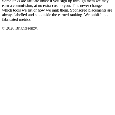
Some links are affiliate links: if you sign up through them we may
earn a commission, at no extra cost to you. This never changes
which tools we list or how we rank them. Sponsored placements are
always labelled and sit outside the earned ranking. We publish no
fabricated metrics.
© 2026 BrightFrenzy.